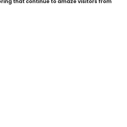
ring that continue to amaze visitors from