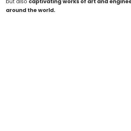
but also
captivating works of art and enginee
around the world.