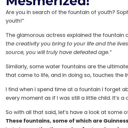
Mesmerized!
Are you in search of the fountain of youth? Soph
youth!”
The glamorous actress explained the fountain o
the creativity you bring to your life and the liv
source, you will truly have defeated age.”
Similarly, some water fountains are the ultimate
that came to life, and in doing so, touches the 
I find when I spend time at a fountain I forget 
every moment as if I was still a little child. It’s 
So with all that said, let’s have a look at some
These fountains,
some of which are Guinness