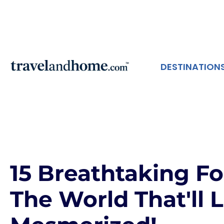
DESTINATION
15 Breathtaking F
The World That'll 