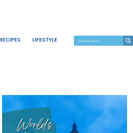
RECIPES
LIFESTYLE