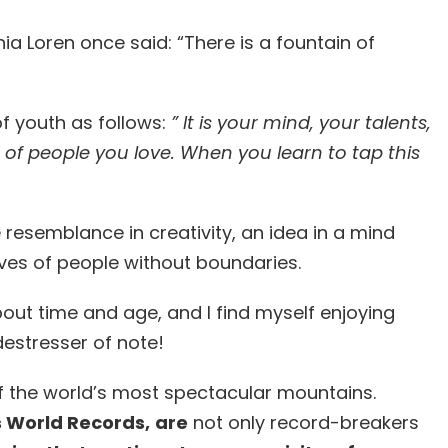
ia Loren once said: “There is a fountain of
f youth as follows:
” It is your mind, your talents,
es of people you love. When you learn to tap this
 resemblance in creativity, an idea in a mind
lives of people without boundaries.
about time and age, and I find myself enjoying
a destresser of note!
 of the world’s most spectacular mountains.
 World Records,
are
not only record-breakers