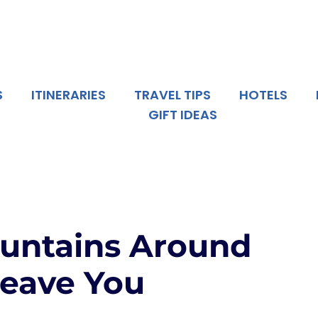
S
ITINERARIES
TRAVEL TIPS
HOTELS
GIFT IDEAS
ountains Around
Leave You